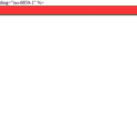
ding="iso-8859-1" %>