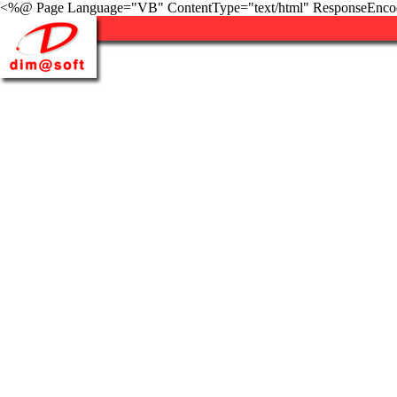
<%@ Page Language="VB" ContentType="text/html" ResponseEnco